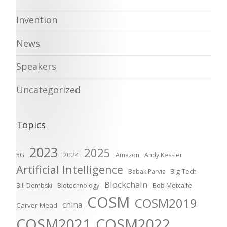
Invention
News
Speakers
Uncategorized
Topics
2023
2025
2024
5G
Amazon
Andy Kessler
Artificial Intelligence
Big Tech
Babak Parviz
Blockchain
Bill Dembski
Biotechnology
Bob Metcalfe
COSM
COSM2019
china
Carver Mead
COSM2021
COSM2022