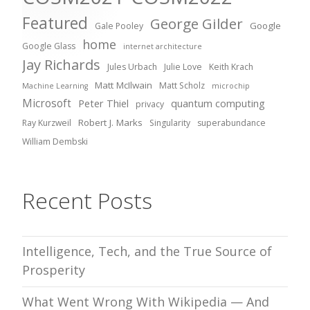
Featured
George Gilder
Google
Gale Pooley
home
Google Glass
internet architecture
Jay Richards
Jules Urbach
Julie Love
Keith Krach
Matt McIlwain
Matt Scholz
Machine Learning
microchip
Microsoft
Peter Thiel
quantum computing
privacy
Robert J. Marks
Ray Kurzweil
Singularity
superabundance
William Dembski
Recent Posts
Intelligence, Tech, and the True Source of
Prosperity
What Went Wrong With Wikipedia — And