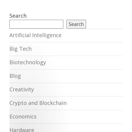
Search
Search
Artificial Intelligence
Big Tech
Biotechnology
Blog
Creativity
Crypto and Blockchain
Economics
Hardware