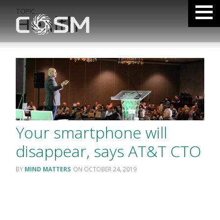
TOPIC
Health
Your smartphone will
disappear, says AT&T CTO
MIND MATTERS
OCTOBER 24, 2019