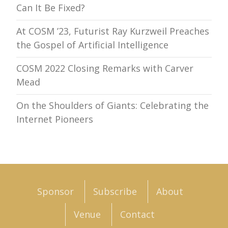
Can It Be Fixed?
At COSM ’23, Futurist Ray Kurzweil Preaches
the Gospel of Artificial Intelligence
COSM 2022 Closing Remarks with Carver
Mead
On the Shoulders of Giants: Celebrating the
Internet Pioneers
Sponsor
Subscribe
About
Venue
Contact