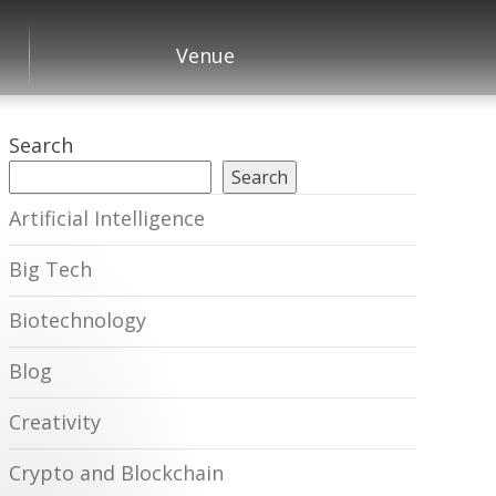
Venue
Search
Search
Artificial Intelligence
Big Tech
Biotechnology
Blog
Creativity
Crypto and Blockchain