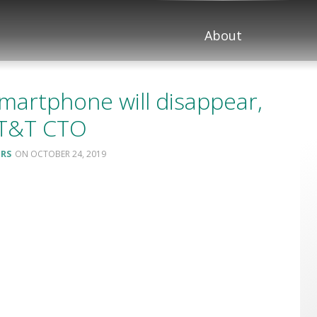
About
martphone will disappear,
AT&T CTO
ERS
OCTOBER 24, 2019