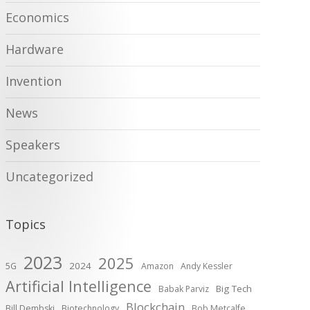
Economics
Hardware
Invention
News
Speakers
Uncategorized
Topics
2023
2025
2024
5G
Amazon
Andy Kessler
Artificial Intelligence
Big Tech
Babak Parviz
Blockchain
Bill Dembski
Biotechnology
Bob Metcalfe