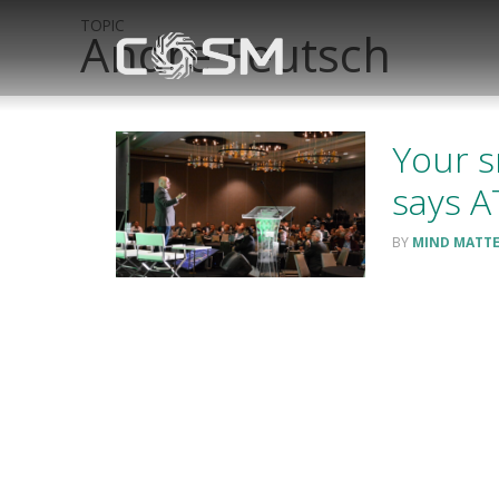
TOPIC
Andre Feutsch
Your s
says 
MIND MATT