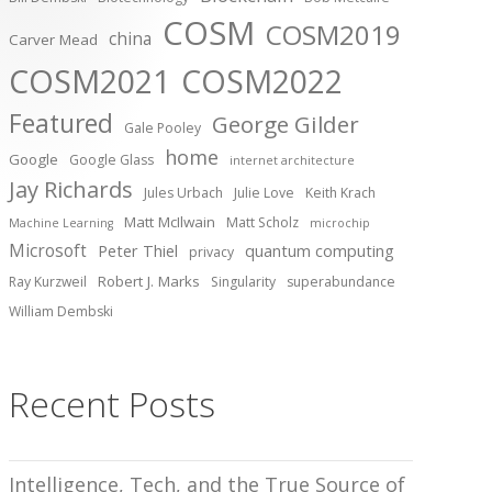
COSM
COSM2019
china
Carver Mead
COSM2021
COSM2022
Featured
George Gilder
Gale Pooley
home
Google
Google Glass
internet architecture
Jay Richards
Jules Urbach
Julie Love
Keith Krach
Matt McIlwain
Matt Scholz
Machine Learning
microchip
Microsoft
Peter Thiel
quantum computing
privacy
Robert J. Marks
Ray Kurzweil
Singularity
superabundance
William Dembski
Recent Posts
Intelligence, Tech, and the True Source of