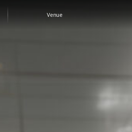
Venue