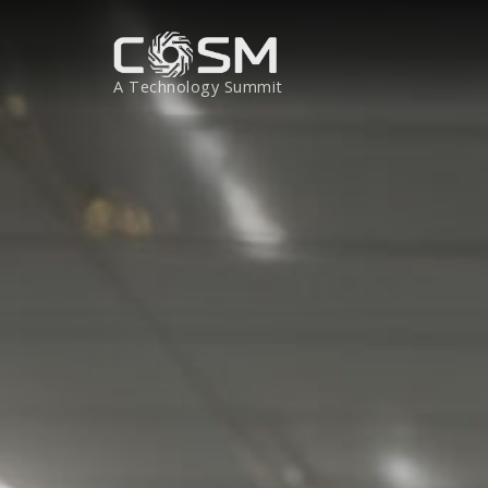
A Technology Summit