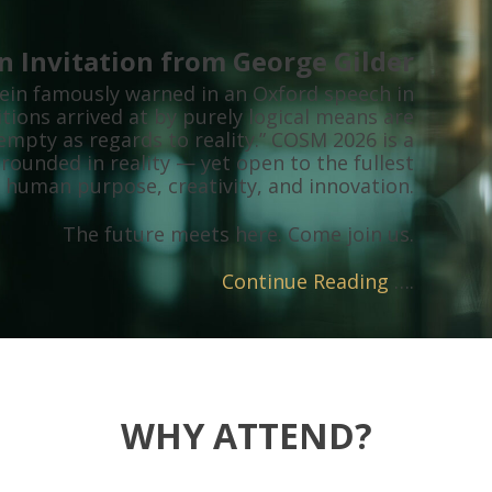
n Invitation from George Gilder
tein famously warned in an Oxford speech in
tions arrived at by purely logical means are
mpty as regards to reality.” COSM 2026 is a
rounded in reality — yet open to the fullest
 human purpose, creativity, and innovation.
The future meets here. Come join us.
Continue Reading
….
WHY ATTEND?