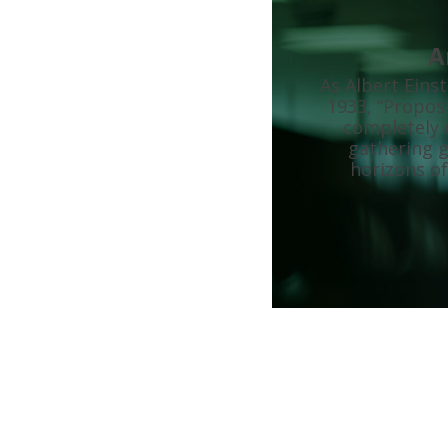
A
As Albert Eins
1933, “Proposi
completely e
gathering g
horizons of