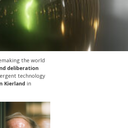
remaking the world
nd deliberation
vergent technology
n Kierland
in