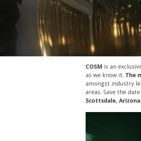
COSM
is an exclusi
as we know it.
The m
amongst industry le
areas. Save the date
Scottsdale, Arizona