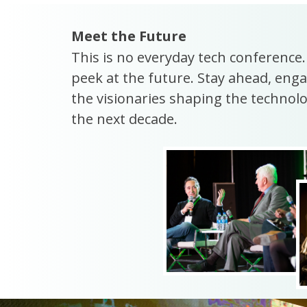
Meet the Future
This is no everyday tech conference
peek at the future. Stay ahead, enga
the visionaries shaping the technolog
the next decade.