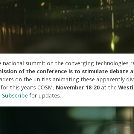
ve national summit on the converging technologies 
ission of the conference is to stimulate debate a
aders on the unities animating these apparently di
 for this year’s COSM,
November 18-20
at the
Westi
.
Subscribe
for updates.