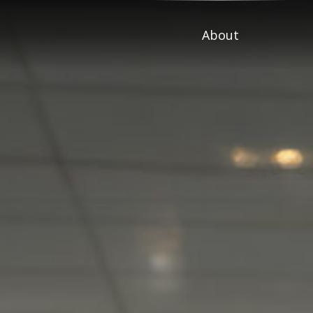
About