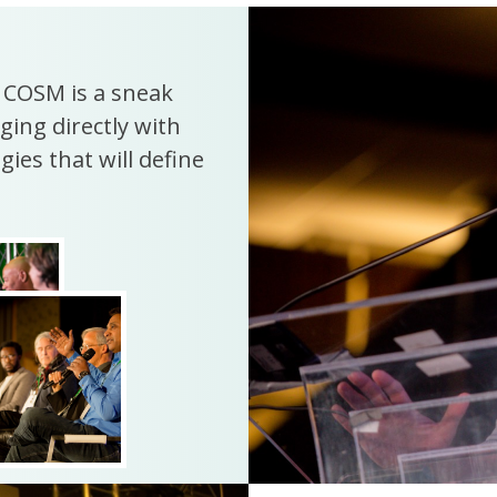
. COSM is a sneak
ging directly with
ies that will define