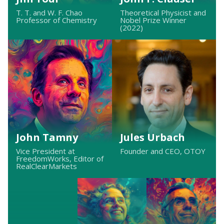
T. T. and W. F. Chao
Theoretical Physicist and
Professor of Chemistry
Nobel Prize Winner
(2022)
John Tamny
Jules Urbach
Vice President at
Founder and CEO, OTOY
FreedomWorks, Editor of
RealClearMarkets