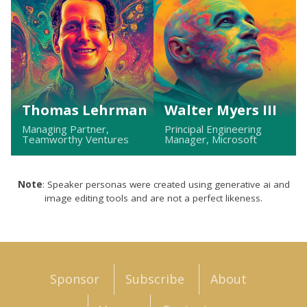
Thomas Lehrman
Walter Myers III
Managing Partner,
Principal Engineering
Teamworthy Ventures
Manager, Microsoft
Note
: Speaker personas were created using generative ai and
image editing tools and are not a perfect likeness.
Sponsor
Subscribe
About