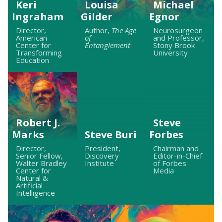
Keri
Louisa
Michael
Ingraham
Gilder
Egnor
Director,
Author,
The Age
Neurosurgeon
American
of
and Professor,
Center for
Entanglement
Stony Brook
Transforming
University
Education
Robert J.
Steve
Marks
Steve Buri
Forbes
Director,
President,
Chairman and
Senior Fellow,
Discovery
Editor-in-Chief
Walter Bradley
Institute
of Forbes
Center for
Media
Natural &
Artificial
Intelligence