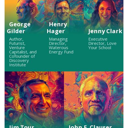
George
Henry
Gilder
Hager
Jenny Clark
Author,
Managing
Executive
Futurist,
Director,
Director, Love
Venture
Waterous
Your School
Capitalist, and
Energy Fund
Cofounder of
Discovery
Institute
Jim Tour
John F. Clauser