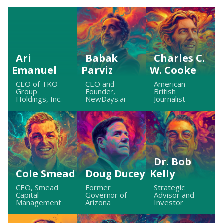
Ari
Babak
Charles C.
Emanuel
Parviz
W. Cooke
CEO of TKO
CEO and
American-
Group
Founder,
British
Holdings, Inc.
NewDays.ai
Journalist
Dr. Bob
Cole Smead
Doug Ducey
Kelly
CEO, Smead
Former
Strategic
Capital
Governor of
Advisor and
Management
Arizona
Investor