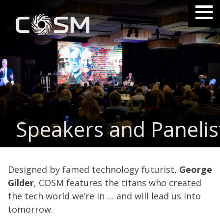
Speakers and Panelis
Designed by famed technology futurist,
George
Gilder
, COSM features the titans who created
the tech world we’re in … and will lead us into
tomorrow.