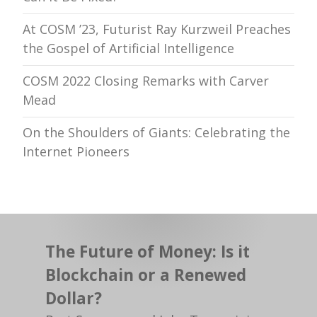
At COSM ’23, Futurist Ray Kurzweil Preaches
the Gospel of Artificial Intelligence
COSM 2022 Closing Remarks with Carver
Mead
On the Shoulders of Giants: Celebrating the
Internet Pioneers
The Future of Money: Is it
Blockchain or a Renewed
Dollar?