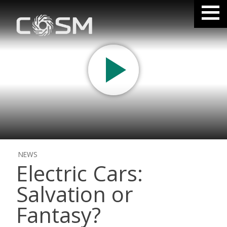
NEWS
Electric Cars:
Salvation or
Fantasy?