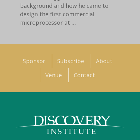
background and how he came to
design the first commercial
microprocessor at
…
Sponsor
Subscribe
About
Venue
Contact