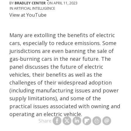
BRADLEY CENTER
APRIL 11, 2023
ARTIFICIAL INTELLIGENCE
View at
YouTube
Many are extolling the benefits of electric
cars, especially to reduce emissions. Some
jurisdictions are even banning the sale of
gas-burning cars in the near future. The
panel discusses the future of electric
vehicles, their benefits as well as the
challenges of their widespread adoption
(including manufacturing issues and power
supply limitations), and some of the
practical issues associated with owning and
operating an electric vehicle.
Share