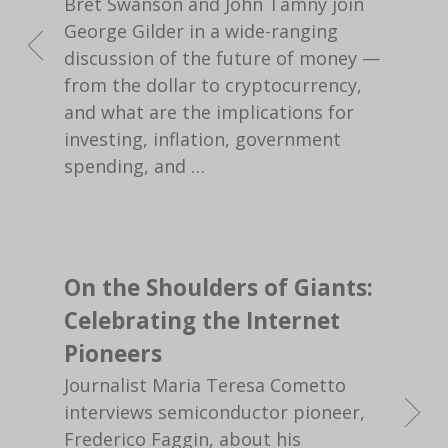
Bret Swanson and John Tamny join
George Gilder in a wide-ranging
discussion of the future of money —
from the dollar to cryptocurrency,
and what are the implications for
investing, inflation, government
spending, and
…
On the Shoulders of Giants:
Celebrating the Internet
Pioneers
Journalist Maria Teresa Cometto
interviews semiconductor pioneer,
Frederico Faggin, about his