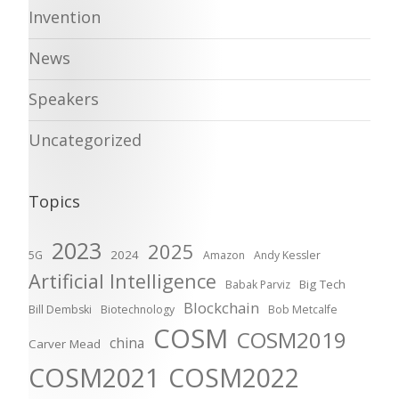
Invention
News
Speakers
Uncategorized
Topics
2023
2025
2024
5G
Amazon
Andy Kessler
Artificial Intelligence
Big Tech
Babak Parviz
Blockchain
Bill Dembski
Biotechnology
Bob Metcalfe
COSM
COSM2019
china
Carver Mead
COSM2021
COSM2022