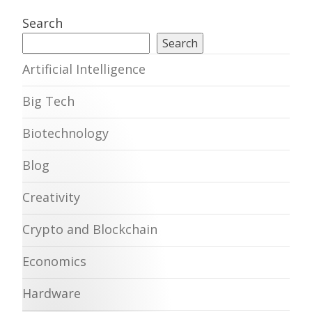
Search
Search
Artificial Intelligence
Big Tech
Biotechnology
Blog
Creativity
Crypto and Blockchain
Economics
Hardware