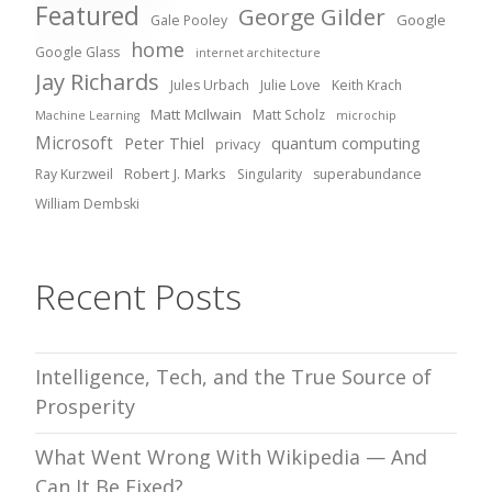
Featured
George Gilder
Google
Gale Pooley
home
Google Glass
internet architecture
Jay Richards
Jules Urbach
Julie Love
Keith Krach
Matt McIlwain
Matt Scholz
Machine Learning
microchip
Microsoft
Peter Thiel
quantum computing
privacy
Robert J. Marks
Ray Kurzweil
Singularity
superabundance
William Dembski
Recent Posts
Intelligence, Tech, and the True Source of
Prosperity
What Went Wrong With Wikipedia — And
Can It Be Fixed?