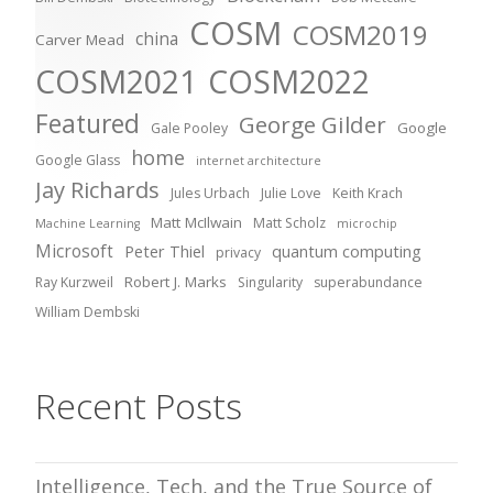
COSM
COSM2019
china
Carver Mead
COSM2021
COSM2022
Featured
George Gilder
Google
Gale Pooley
home
Google Glass
internet architecture
Jay Richards
Jules Urbach
Julie Love
Keith Krach
Matt McIlwain
Matt Scholz
Machine Learning
microchip
Microsoft
Peter Thiel
quantum computing
privacy
Robert J. Marks
Ray Kurzweil
Singularity
superabundance
William Dembski
Recent Posts
Intelligence, Tech, and the True Source of