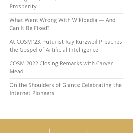
Prosperity
What Went Wrong With Wikipedia — And
Can It Be Fixed?
At COSM ’23, Futurist Ray Kurzweil Preaches
the Gospel of Artificial Intelligence
COSM 2022 Closing Remarks with Carver
Mead
On the Shoulders of Giants: Celebrating the
Internet Pioneers