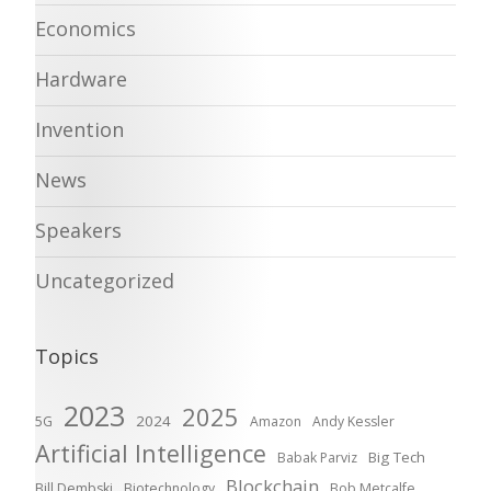
Economics
Hardware
Invention
News
Speakers
Uncategorized
Topics
2023
2025
2024
5G
Amazon
Andy Kessler
Artificial Intelligence
Big Tech
Babak Parviz
Blockchain
Bill Dembski
Biotechnology
Bob Metcalfe