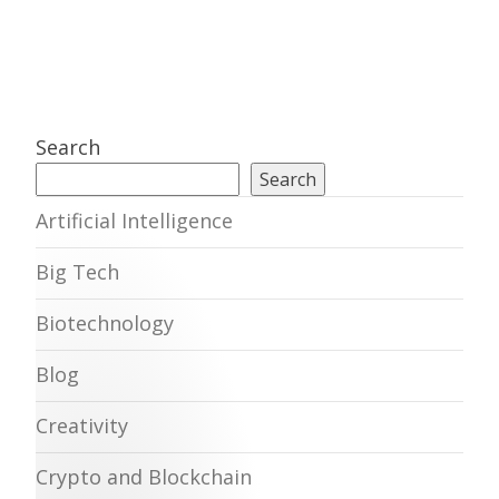
Search
Search
Artificial Intelligence
Big Tech
Biotechnology
Blog
Creativity
Crypto and Blockchain