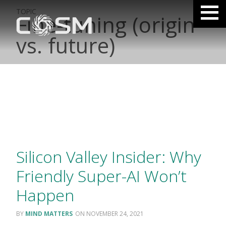
TOPIC
Fine-tuning (origin
vs. future)
Silicon Valley Insider: Why
Friendly Super-AI Won’t
Happen
MIND MATTERS
NOVEMBER 24, 2021